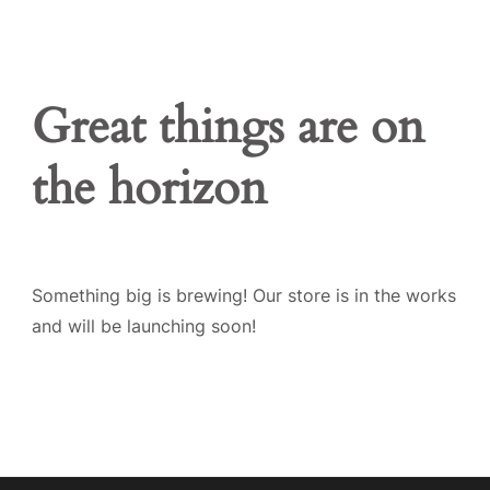
Great things are on
the horizon
Something big is brewing! Our store is in the works
and will be launching soon!