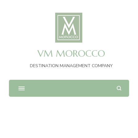
VM MOROCCO
DESTINATION MANAGEMENT COMPANY