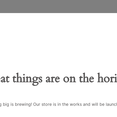
at things are on the hor
 big is brewing! Our store is in the works and will be launc