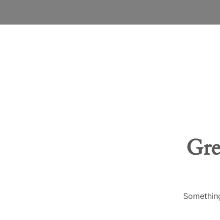
Gre
Something