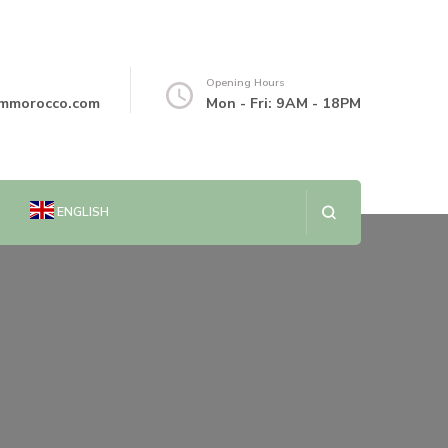
Opening Hours
mmorocco.com
Mon - Fri: 9AM - 18PM
ENGLISH
العربية
简体中文
DANSK
NEDERLANDS