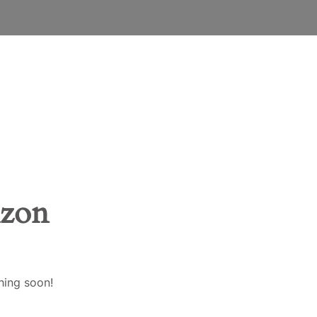
ENGLISH
EESTI
SUOMI
FRANÇAIS
DEUTSCH
izon
LATVIEŠU VALODA
LIETUVIŲ KALBA
hing soon!
BAHASA MELAYU