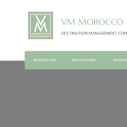
VM MOROCCO
DESTINATION MANAGEMENT CO
INSPIRATION
BROUCHURES
VM MOR