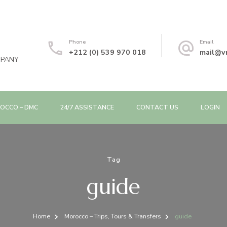
Phone
Email
+212 (0) 539 970 018
mail@v
MPANY
OCCO – DMC
24/7 ASSISTANCE
CONTACT US
LOGIN
Tag
guide
Home
Morocco – Trips, Tours & Transfers
guide