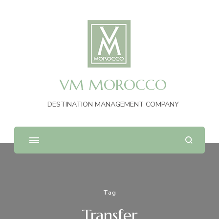
VM MOROCCO
DESTINATION MANAGEMENT COMPANY
Tag
Transfer