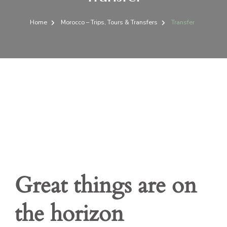
Home
Morocco – Trips, Tours & Transfers
Transfer
Great things are on
the horizon