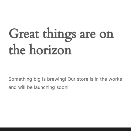
Great things are on
the horizon
Something big is brewing! Our store is in the works
and will be launching soon!