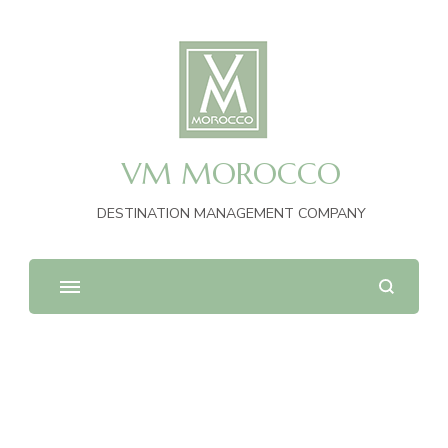
VM MOROCCO
DESTINATION MANAGEMENT COMPANY