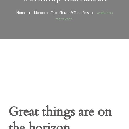
Home
Morocco – Trips, Tours & Transfers
workshop
marrakech
Great things are on
the horizon