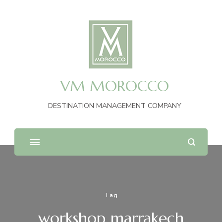
VM MOROCCO
DESTINATION MANAGEMENT COMPANY
Tag
workshop marrakech