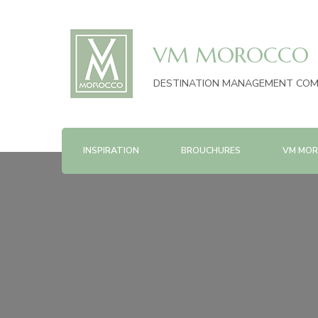
VM MOROCCO
DESTINATION MANAGEMENT CO
INSPIRATION
BROUCHURES
VM MOR