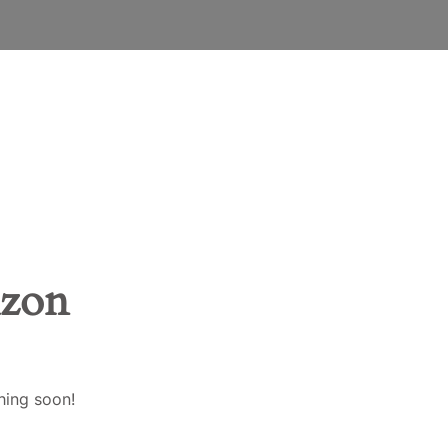
ENGLISH
EESTI
SUOMI
FRANÇAIS
DEUTSCH
izon
LATVIEŠU VALODA
LIETUVIŲ KALBA
hing soon!
BAHASA MELAYU