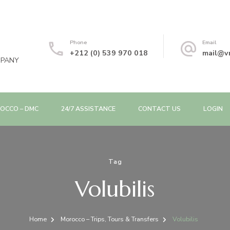
Phone
Email
+212 (0) 539 970 018
mail@v
MPANY
OCCO – DMC
24/7 ASSISTANCE
CONTACT US
LOGIN
Tag
Volubilis
Home
Morocco – Trips, Tours & Transfers
Volubilis