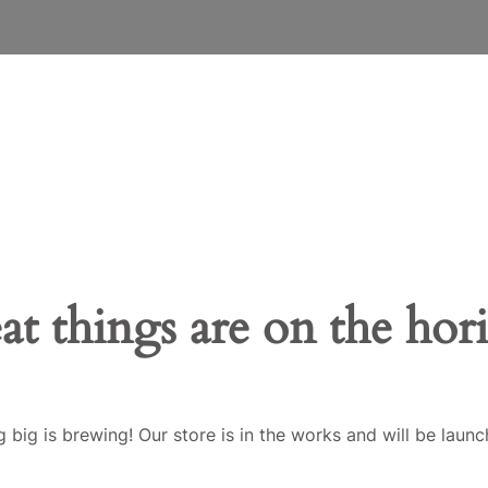
at things are on the hor
 big is brewing! Our store is in the works and will be launc