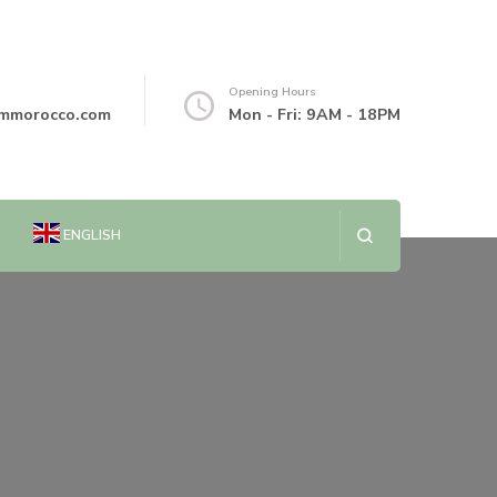
Opening Hours
mmorocco.com
Mon - Fri: 9AM - 18PM
ENGLISH
العربية
简体中文
DANSK
NEDERLANDS