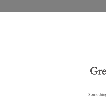
Gre
Something