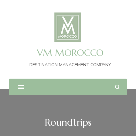
VM MOROCCO
DESTINATION MANAGEMENT COMPANY
Roundtrips