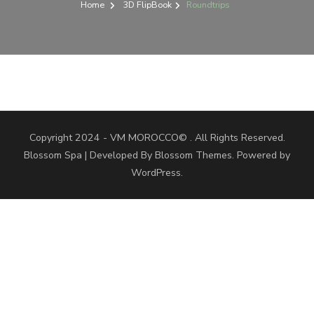
Home
3D FlipBook
Roundtrips
Copyright 2024 - VM MOROCCO© . All Rights Reserved.
Blossom Spa | Developed By
Blossom Themes
. Powered by
WordPress
.