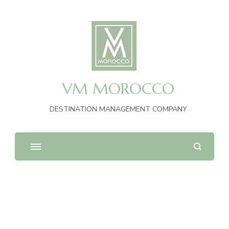
VM MOROCCO
DESTINATION MANAGEMENT COMPANY