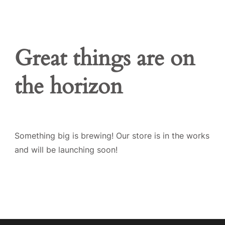
Great things are on
the horizon
Something big is brewing! Our store is in the works
and will be launching soon!