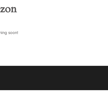
izon
ENGLISH
EESTI
hing soon!
SUOMI
FRANÇAIS
DEUTSCH
LATVIEŠU VALODA
LIETUVIŲ KALBA
BAHASA MELAYU