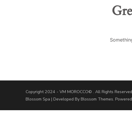
Gre
Something
Copyright 2024 - VM MOROCCO© . All Rights Reserved
Blossom Spa | Developed By
Blossom Themes
. Powere