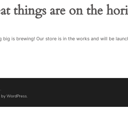
at things are on the hor
 big is brewing! Our store is in the works and will be launc
.
d by
WordPress
.