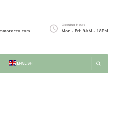
Opening Hours
mmorocco.com
Mon - Fri: 9AM - 18PM
ENGLISH
العربية
简体中文
DANSK
NEDERLANDS