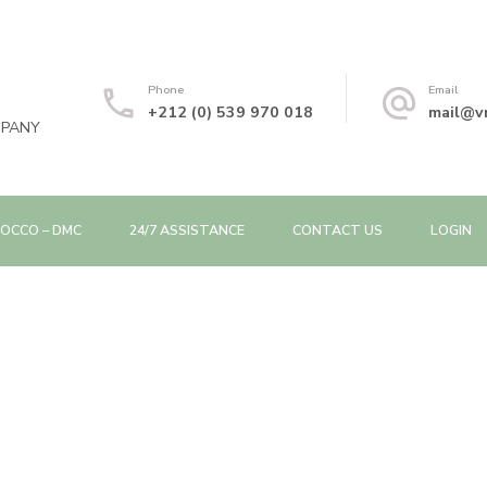
Phone
Email
+212 (0) 539 970 018
mail@v
MPANY
OCCO – DMC
24/7 ASSISTANCE
CONTACT US
LOGIN