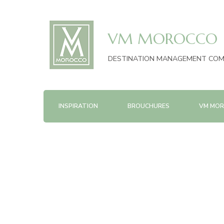
VM MOROCCO
DESTINATION MANAGEMENT CO
INSPIRATION
BROUCHURES
VM MOR