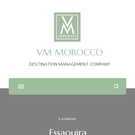
VM MOROCCO
DESTINATION MANAGEMENT COMPANY
Location
Essaouira